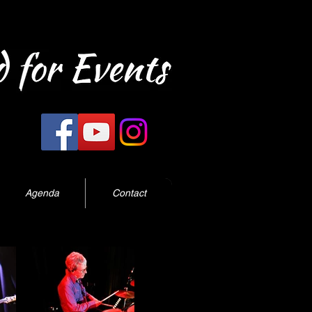
Agenda
Contact