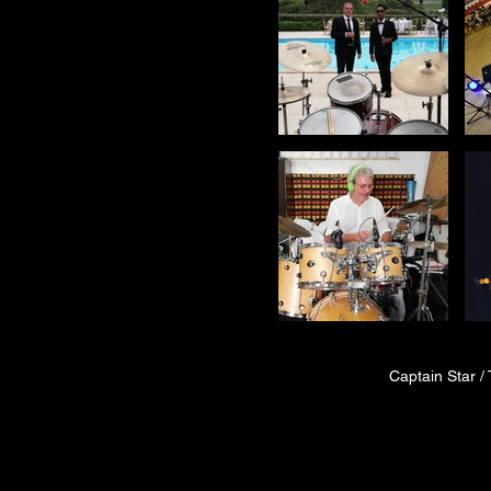
Captain Star / 