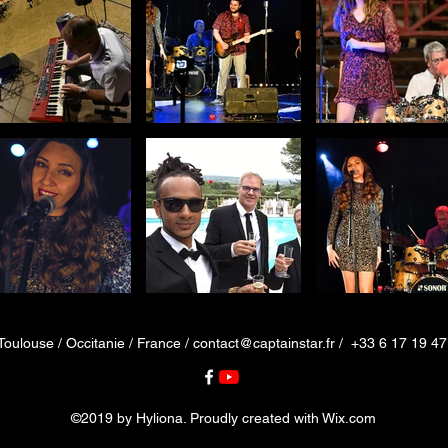
Toulouse / Occitanie / France /
contact@captainstar.fr
/ +33 6 17 19 47
©2019 by Hyliona. Proudly created with Wix.com