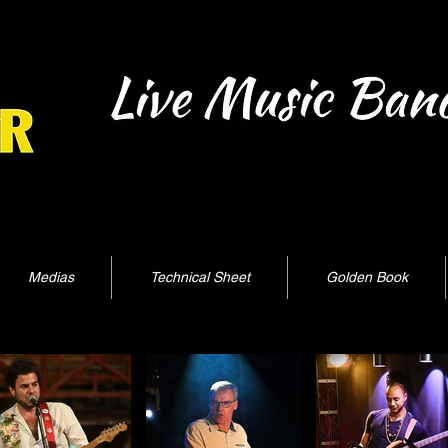
Medias
Technical Sheet
Golden Book