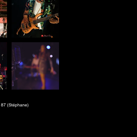
 87 (Stéphane)