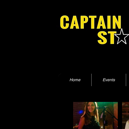
Home
Events