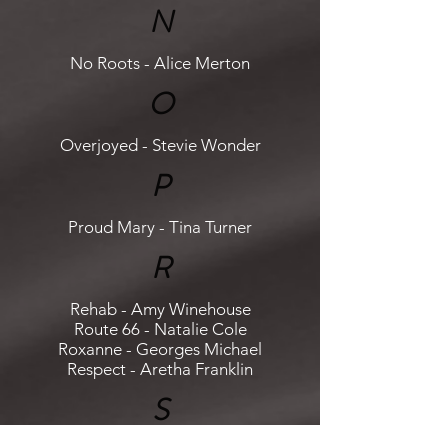
N
No Roots - Alice Merton
O
Overjoyed - Stevie Wonder
P
Proud Mary - Tina Turner
R
Rehab - Amy Winehouse
Route 66 - Natalie Cole
Roxanne - Georges Michael
Respect - Aretha Franklin
S