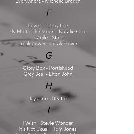
Everywhere - Michelle Branch
F
Fever - Peggy Lee
Fly Me To The Moon - Natalie Cole
Fragile - Sting
Freak power - Freak Power
G
Glory Box - Portishead
Grey Seal - Elton John
H
Hey Jude - Beatles
I
I Wish - Stevie Wonder
It's Not Usual - Tom Jones