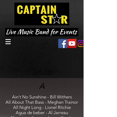
Set list
A
Ain't No Sunshine - Bill Withers
All About That Bass - Meghan Trainor
All Night Long - Lionel Ritchie
Agua de beber - Al Jarreau