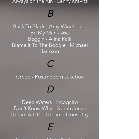
Always on the run - Lenny Kravitz
B
Back To Black - Amy Winehouse
Be My Man - Asa
Beggin - Alina Palii
Blame It To The Boogie - Michael
Jackson
C
Creep - Postmodern Jukebox
D
Deep Waters - Incognito
Don't Know Why - Norah Jones
Dream A Little Dream - Doris Day
E