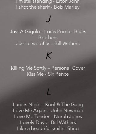
I'm still standing - Elton John
I shot the sherif - Bob Marley
J
Just A Gigolo - Louis Prima - Blues
Brothers
Just a two of us - Bill Withers
K
Killing Me Softly – Personal Cover
Kiss Me - Six Pence
L
Ladies Night - Kool & The Gang
Love Me Again – John Newman
Love Me Tender - Norah Jones
Lovely Days - Bill Withers
Like a beautiful smile - Sting